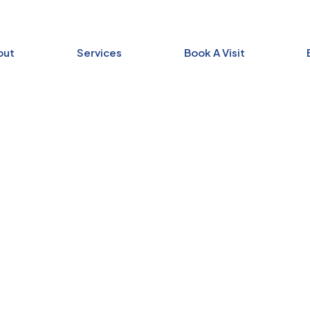
out
Services
Book A Visit