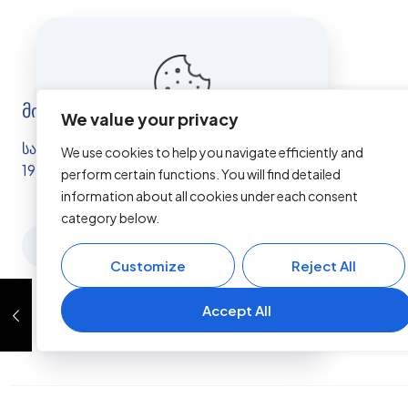
მისამართი
We value your privacy
This website uses cookies to
სამუშაო საათები: ორშ - შაბ 10:00 -
We use cookies to help you navigate efficiently and
improve your experience. By
19:00
perform certain functions. You will find detailed
using this website you agree to
information about all cookies under each consent
our
Data Protection Policy
.
category below.
Read more
Customize
Reject All
Accept all
Accept All