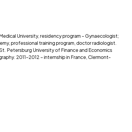
edical University, residency program – Gynaecologist;
y, professional training program, doctor radiologist.
 St. Petersburg University of Finance and Economics
aphy. 2011-2012 – internship in France, Clermont-