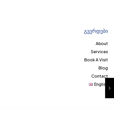
გვერდები
About
Services
Book A Visit
Blog
Contact
English