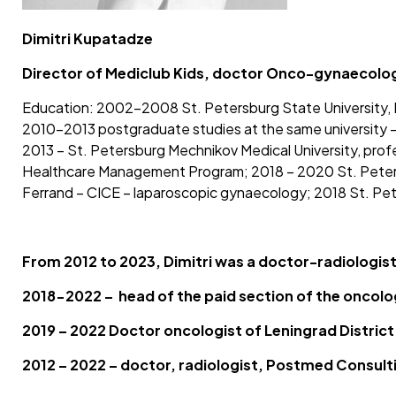
Dimitri Kupatadze
Director of Mediclub Kids, doctor Onco-gynaecologi
Education: 2002-2008 St. Petersburg State University, F
2010-2013 postgraduate studies at the same university – 
2013 – St. Petersburg Mechnikov Medical University, prof
Healthcare Management Program; 2018 – 2020 St. Petersb
Ferrand – CICE – laparoscopic gynaecology; 2018 St. Pete
From 2012 to 2023, Dimitri was a doctor-radiologis
2018-2022 – head of the paid section of the oncolo
2019 – 2022 Doctor oncologist of Leningrad Distric
2012 – 2022 – doctor, radiologist, Postmed Consulti