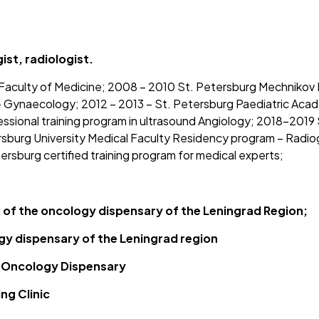
st, radiologist.
aculty of Medicine; 2008 – 2010 St. Petersburg Mechnikov M
Gynaecology; 2012 – 2013 – St. Petersburg Paediatric Academ
essional training program in ultrasound Angiology; 2018-2019
urg University Medical Faculty Residency program – Radiogr
rsburg certified training program for medical experts;
t of the oncology dispensary of the Leningrad Region;
gy dispensary of the Leningrad region
t Oncology Dispensary
ng Clinic