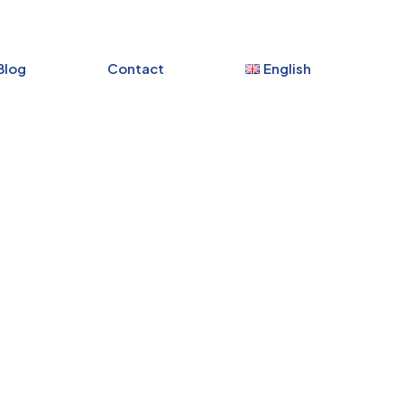
Blog
Contact
English