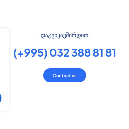
დაგვიკავშირდით
(+995) 032 388 81 81
Contact us