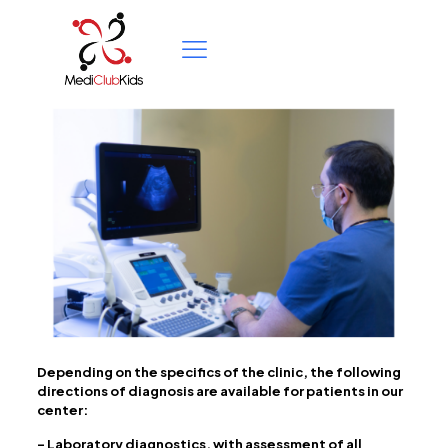
Depending on the specifics of the clinic, the following
directions of diagnosis are available for patients in our
center:
– Laboratory diagnostics, with assessment of all