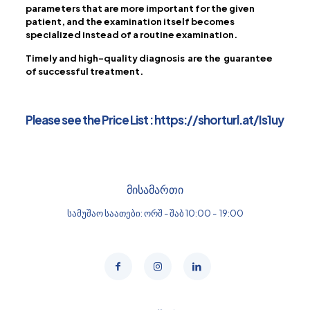
parameters that are more important for the given
patient, and the examination itself becomes
specialized instead of a routine examination.
Timely and high-quality diagnosis are the guarantee
of successful treatment.
Please see the Price List :
https://shorturl.at/Is1uy
მისამართი
სამუშაო საათები: ორშ - შაბ 10:00 - 19:00