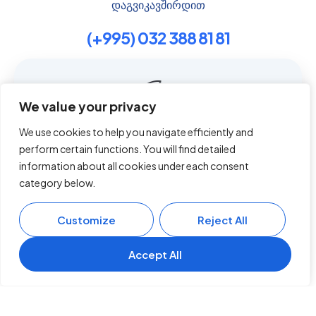
დაგვიკავშირდით
(+995) 032 388 81 81
Contact us
We value your privacy
We use cookies to help you navigate efficiently and
გვერდები
perform certain functions. You will find detailed
This website uses cookies to improve your experience.
By using this website you agree to our
Data Protection
information about all cookies under each consent
About
Policy
.
category below.
Services
Read more
Book A Visit
Customize
Reject All
Blog
Accept all
Contact
Accept All
English