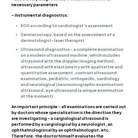
necessary parameters
– Instrumental diagnostics:
ECG according to cardiologist’s assessment
Dermatoscopy, based on the assessment of a
dermatologist-laser therapist
Ultrasound diagnostics – a complete examination
on a modern ultrasound machine, which includes
ultrasound with the doppler imaging method,
ultrasound with elastometry with qualitative and
quantitative assessment, contrast ultrasound
examination, pediatric, orthopedic, cardiology
and neurological (neurosonographic examination)
ultrasound, eye ultrasound (a unique examination
at the moment).
An important principle – all examinations are carried out
by doctors whose specialization is the direction they
are investigating – a cargiological ultrasound is
performed by a cargiological by a neurologist, an
ophthalmologisical by an ophthalmologist, etc.
Therefore, the doctor himself evaluates the